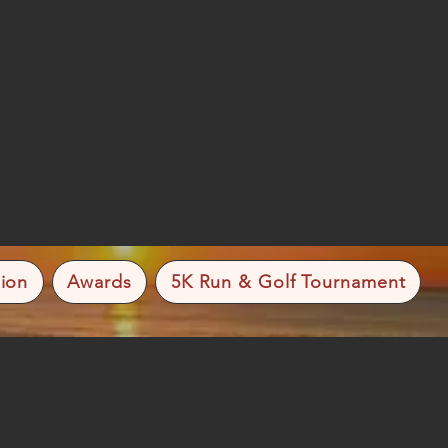
ion
Awards
5K Run & Golf Tournament