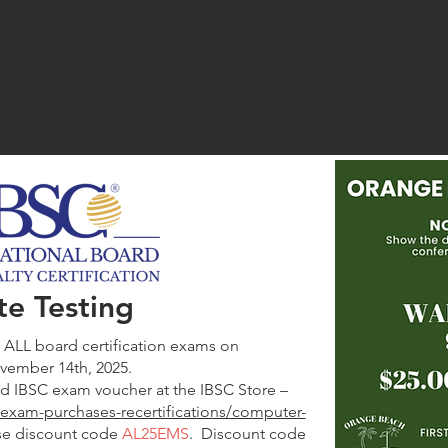
I
te Testing
g ALL board certification exams on
ovember 14th, 2025.
d IBSC exam voucher at the IBSC Store –
rg/exam-purchases-recertifications/computer-
se discount code
AL25EMS
. Discount code