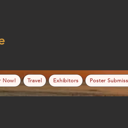
e
r Now!
Travel
Exhibitors
Poster Submiss