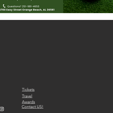
Tickets
Travel
Awards
Contact US!