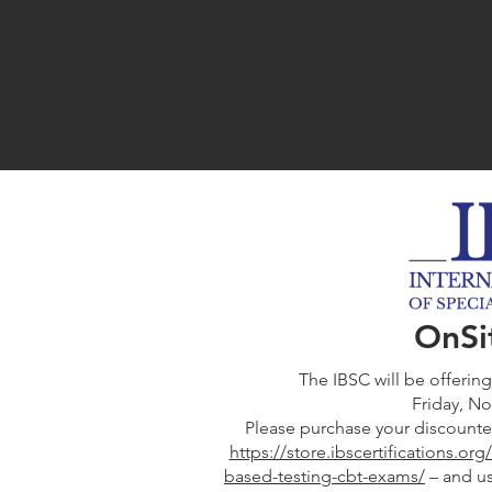
OnSi
The IBSC will be offerin
Friday, N
Please purchase your discounte
https://store.ibscertifications.o
based-testing-cbt-exams/
– and u