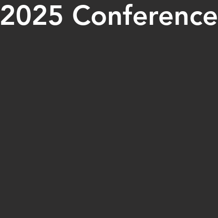
2025 Conference