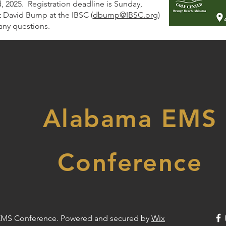
 2025. Registration deadline is Sunday,
 David Bump at the IBSC (
dbump@IBSC.org
)
any questions.
Alabama EMS
Conference
EMS Conference. Powered and secured by
Wix