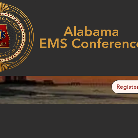
Alabama
EMS Conferenc
Registe