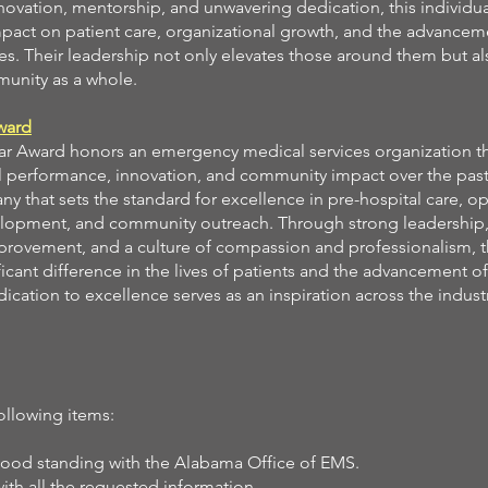
ovation, mentorship, and unwavering dedication, this individu
impact on patient care, organizational growth, and the advancem
s. Their leadership not only elevates those around them but al
unity as a whole.
ward
ar Award honors an emergency medical services organization th
performance, innovation, and community impact over the past 
 that sets the standard for excellence in pre-hospital care, op
elopment, and community outreach. Through strong leadership,
provement, and a culture of compassion and professionalism, 
icant difference in the lives of patients and the advancement 
ication to excellence serves as an inspiration across the indust
ollowing items:
good standing with the Alabama Office of EMS.
h all the requested information.