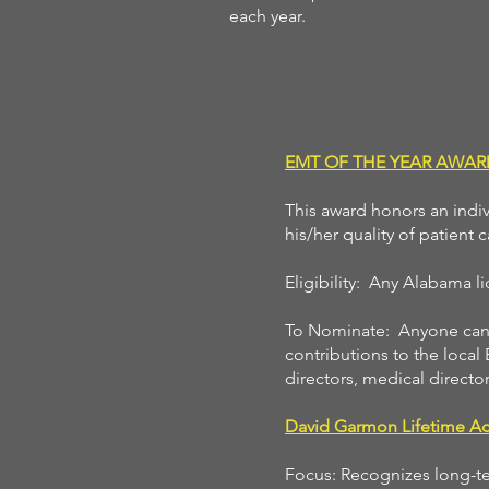
each year.
EMT OF THE YEAR AWAR
This award honors an indi
his/her quality of patient
Eligibility: Any Alabama 
To Nominate: Anyone can n
contributions to the local
directors, medical director
David Garmon Lifetime A
Focus: Recognizes long-ter