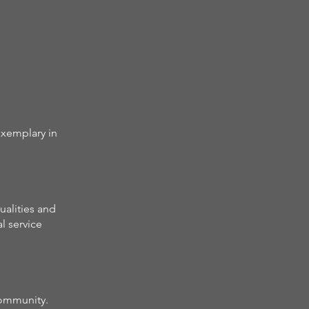
exemplary in
alities and
l service
community.