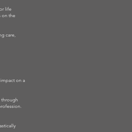
r life
s on the
ng care,
 impact on a
n through
profession.
stically