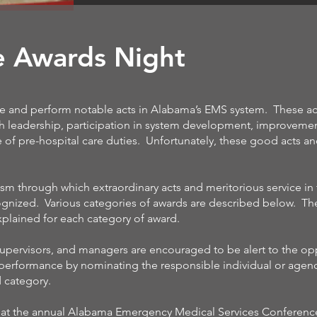
e Awards Night
e and perform notable acts in Alabama’s EMS system. These ac
h leadership, participation in system development, improveme
of pre-hospital care duties. Unfortunately, these good acts a
m through which extraordinary acts and meritorious service in
nized. Various categories of awards are described below. Th
 explained for each category of award.
pervisors, and managers are encouraged to be alert to the op
 performance by nominating the responsible individual or agenc
d category.
d at the annual Alabama Emergency Medical Services Conferenc