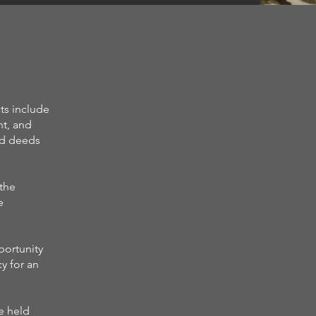
ts include
nt, and
nd deeds
 the
e
portunity
y for an
e held