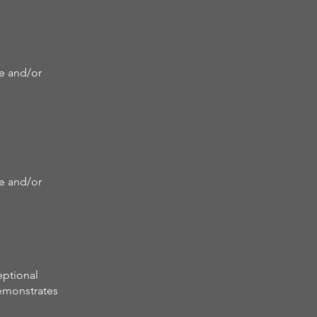
re and/or
re and/or
eptional
demonstrates