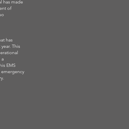
al has made
ent of
so
at has
year. This
erational
 a
this EMS
of emergency
ry.