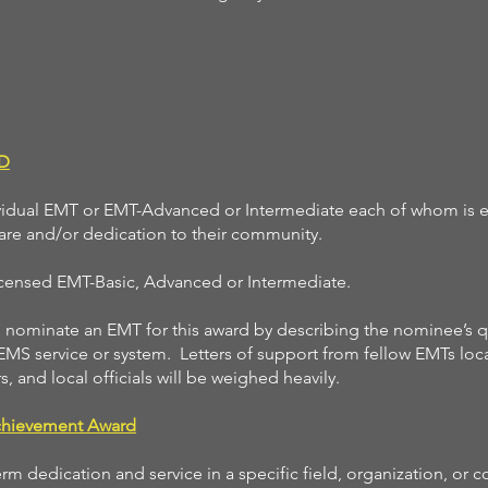
D
vidual EMT or EMT-Advanced or Intermediate each of whom is 
 care and/or dedication to their community.
licensed EMT-Basic, Advanced or Intermediate.
ominate an EMT for this award by describing the nominee’s qu
 EMS service or system. Letters of support from fellow EMTs loca
s, and local officials will be weighed heavily.
chievement Award
m dedication and service in a specific field, organization, or 