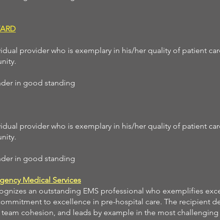
WARD
idual provider who is exemplary in his/her quality of patient ca
nity.
ponder in good standing
idual provider who is exemplary in his/her quality of patient ca
nity.
ponder in good standing
gency Medical Services
cognizes an outstanding EMS professional who exemplifies exc
 commitment to excellence in pre-hospital care. The recipient 
es team cohesion, and leads by example in the most challenging