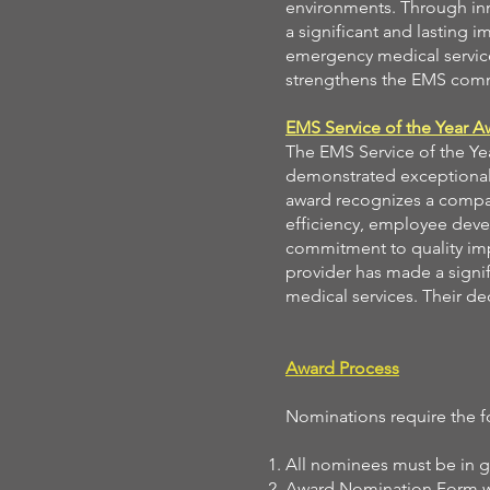
environments. Through inn
a significant and lasting 
emergency medical service
strengthens the EMS comm
EMS Service of the Year A
The EMS Service of the Ye
demonstrated exceptional 
award recognizes a company
efficiency, employee dev
commitment to quality im
provider has made a signif
medical services. Their ded
Award Process
Nominations require the f
All nominees must be in 
Award Nomination Form wit