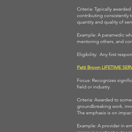
Criteria: Typically awarded
contributing consistently 
quantity and quality of ser
Example: A paramedic who 
mentoring others, and cont
Eligibility: Any first resp
Patti Brown LIFETIME SE
Focus: Recognizes signifi
field or industry.
Criteria: Awarded to someo
groundbreaking work, inno
The emphasis is on impactf
Example: A provider in em