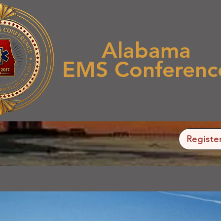
Alabama
EMS Conferenc
Registe