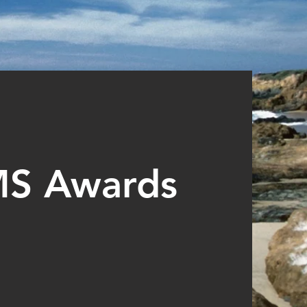
MS Awards