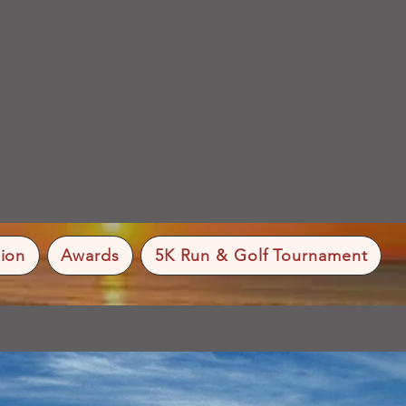
ion
Awards
5K Run & Golf Tournament