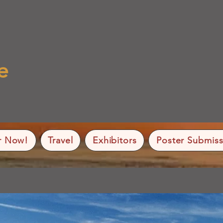
e
r Now!
Travel
Exhibitors
Poster Submiss