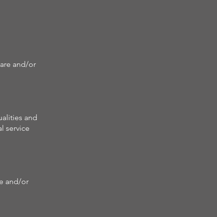
care and/or
alities and
l service
re and/or