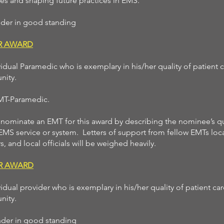
s and shaping future practices in EMS.
onder in good standing
AR AWARD
idual Paramedic who is exemplary in his/her quality of patient 
nity.
EMT-Paramedic.
ominate an EMT for this award by describing the nominee’s qu
 EMS service or system. Letters of support from fellow EMTs loca
s, and local officials will be weighed heavily.
ER AWARD
idual provider who is exemplary in his/her quality of patient ca
nity.
ponder in good standing