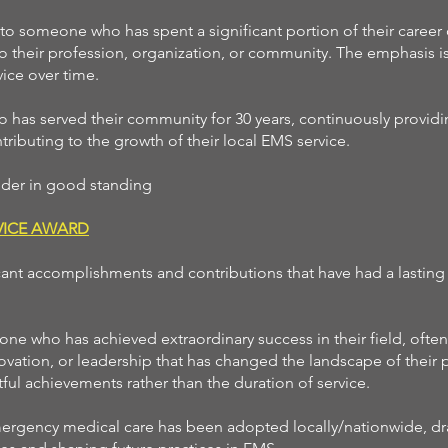
 to someone who has spent a significant portion of their career o
to their profession, organization, or community. The emphasis i
vice over time.
has served their community for 30 years, continuously providi
ributing to the growth of their local EMS service.
onder in good standing
RVICE AWARD
cant accomplishments and contributions that have had a lasting
ne who has achieved extraordinary success in their field, ofte
vation, or leadership that has changed the landscape of their 
ul achievements rather than the duration of service.
ergency medical care has been adopted locally/nationwide, dra