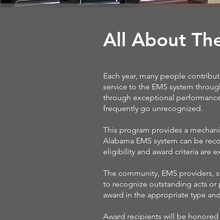
All About Th
Each year, many people contribut
service to the EMS system throug
through exceptional performance 
frequently go unrecognized.
This program provides a mechanis
Alabama EMS system can be recog
eligibility and award criteria are
The community, EMS providers, su
to recognize outstanding acts or
award in the appropriate type an
Award recipients will be honore