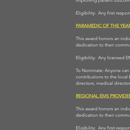
improving patient outcome
Eligibility: Any first resp
PARAMEDIC OF THE YE
This award honors an indiv
dedication to their commu
Eligibility: Any licensed 
To Nominate: Anyone can n
contributions to the local
directors, medical director
REGIONAL EMS PROVID
This award honors an indiv
dedication to their commu
Eligibility: Any first-res