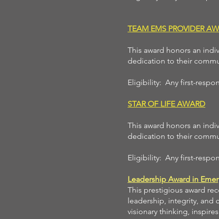
TEAM EMS PROVIDER A
This award honors an indiv
dedication to their commu
Eligibility: Any first-res
STAR OF LIFE AWARD
This award honors an indiv
dedication to their commu
Eligibility: Any first-res
Leadership Award in Emer
This prestigious award re
leadership, integrity, and
visionary thinking, inspir