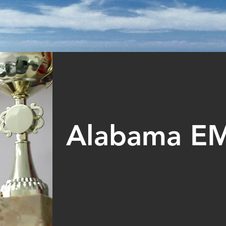
Alabama E