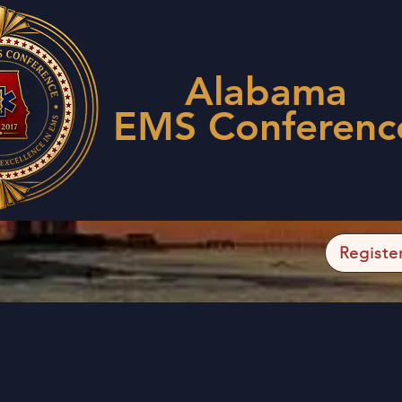
Alabama
EMS Conferenc
Registe