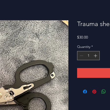
Trauma she
Price
$30.00
Quantity
*