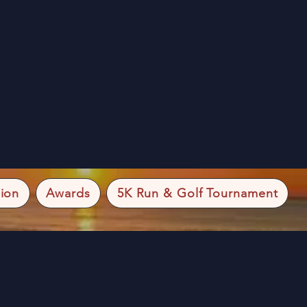
ion
Awards
5K Run & Golf Tournament