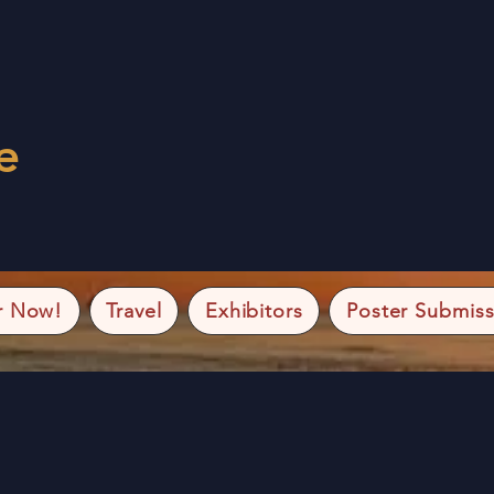
e
r Now!
Travel
Exhibitors
Poster Submiss