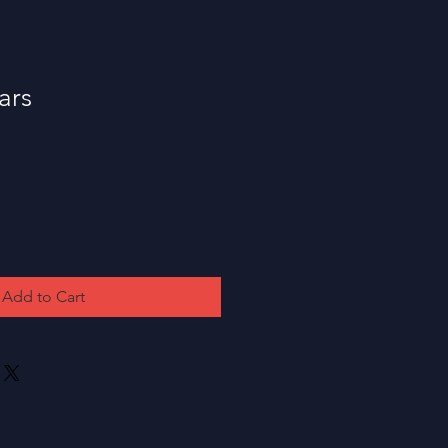
ars
Add to Cart