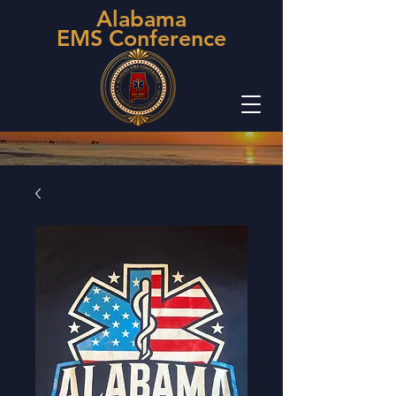
Alabama
EMS Conference