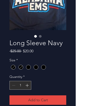
Long Sleeve Navy
Regular
Sale
 $25.00 
$20.00
Price
Price
Size
*
Quantity
*
Add to Cart