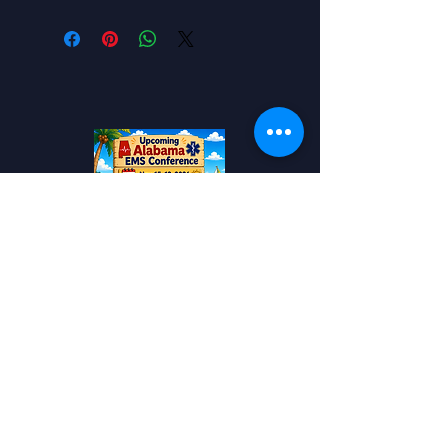
Add to your Calendar!
Alabama EMS
Conference
Travel