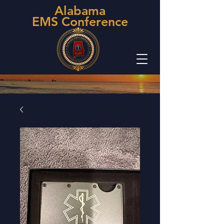
Alabama
EMS Conference