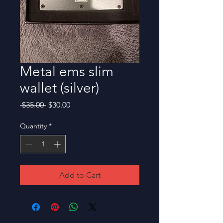
Metal ems slim
wallet (silver)
Regular
Sale
 $35.00 
$30.00
Price
Price
Quantity
*
Add to Cart