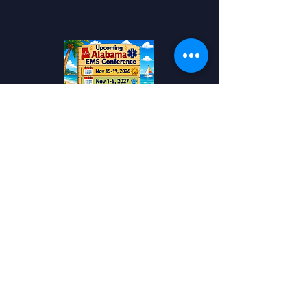
Add to your Calendar!
Alabama EMS
Conference
Travel
Awards
Contact US!