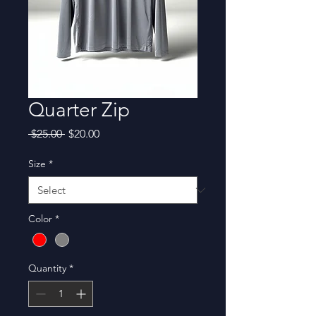
Quarter Zip
Regular
Sale
 $25.00 
$20.00
Price
Price
Size
*
Color
*
Quantity
*