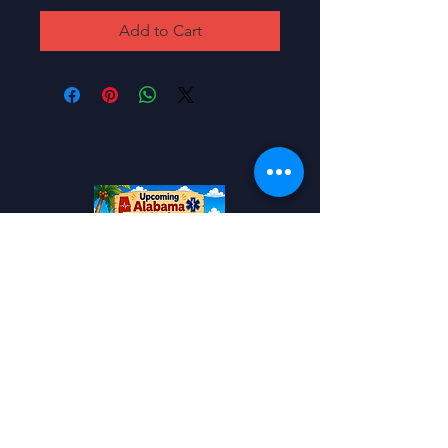
Add to Cart
Add to your Calendar!
Alabama EMS
Conference