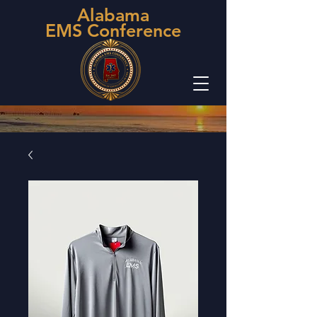
Alabama
EMS Conference